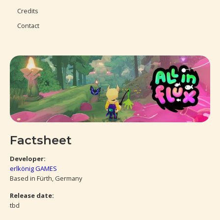
Credits
Contact
Factsheet
Developer:
erlkönig GAMES
Based in Fürth, Germany
Release date:
tbd