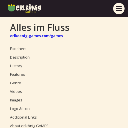
Alles im Fluss
erlkoenig-games.com/games
Factsheet
Description
History
Features
Genre
Videos
Images
Logo & Icon
Additional Links
About erlkönig GAMES