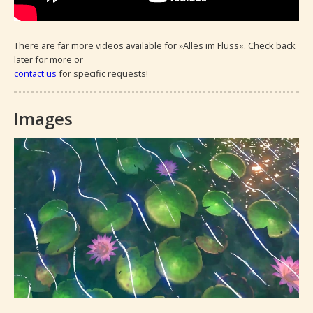
There are far more videos available for »Alles im Fluss«. Check back 
later for more or 
contact us
 for specific requests!
Images