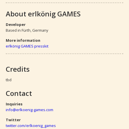
About erlkönig GAMES
Developer
Based in Fürth, Germany
More information
erlkönig GAMES presskit
Credits
tbd
Contact
Inquiries
info@erlkoenig-games.com
Twitter
twitter.com/erlkoenig_games