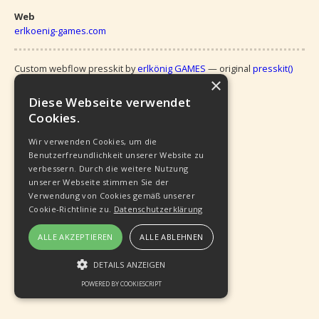
Web
erlkoenig-games.com
Custom webflow presskit by 
erlkönig GAMES
 — original 
presskit()
×
 by Ramil Ismail (
Vlambeer
)
Diese Webseite verwendet
Cookies.
Wir verwenden Cookies, um die
Benutzerfreundlichkeit unserer Website zu
verbessern. Durch die weitere Nutzung
unserer Webseite stimmen Sie der
Verwendung von Cookies gemäß unserer
Cookie-Richtlinie zu.
Datenschutzerklärung
ALLE AKZEPTIEREN
ALLE ABLEHNEN
DETAILS ANZEIGEN
POWERED BY COOKIESCRIPT