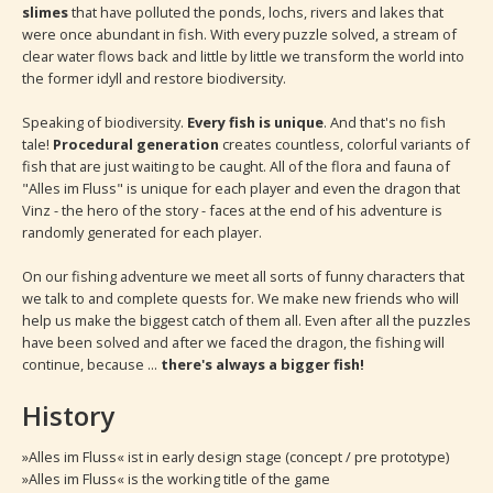
slimes
that have polluted the ponds, lochs, rivers and lakes that
were once abundant in fish. With every puzzle solved, a stream of
clear water flows back and little by little we transform the world into
the former idyll and restore biodiversity.
Speaking of biodiversity.
Every fish is unique
. And that's no fish
tale!
Procedural generation
creates countless, colorful variants of
fish that are just waiting to be caught. All of the flora and fauna of
"Alles im Fluss" is unique for each player and even the dragon that
Vinz - the hero of the story - faces at the end of his adventure is
randomly generated for each player.
On our fishing adventure we meet all sorts of funny characters that
we talk to and complete quests for. We make new friends who will
help us make the biggest catch of them all. Even after all the puzzles
have been solved and after we faced the dragon, the fishing will
continue, because ...
there's always a bigger fish!
History
»Alles im Fluss« ist in early design stage (concept / pre prototype)
»Alles im Fluss« is the working title of the game