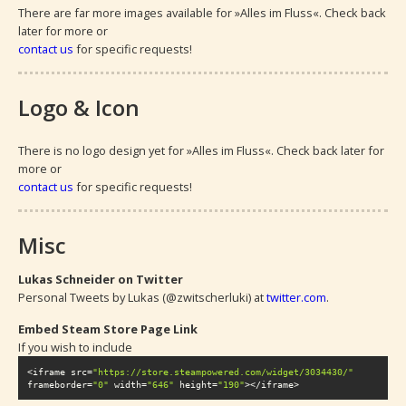
There are far more images available for »Alles im Fluss«. Check back 
later for more or 
contact us
 for specific requests!
Logo & Icon
There is no logo design yet for »Alles im Fluss«. Check back later for 
more or 
contact us
 for specific requests!
Misc
Lukas Schneider on Twitter
Personal Tweets by Lukas (@zwitscherluki) at 
twitter.com
.
Embed Steam Store Page Link
If you wish to include 
<iframe src=
"https://store.steampowered.com/widget/3034430/"
frameborder=
"0"
 width=
"646"
 height=
"190"
></iframe>